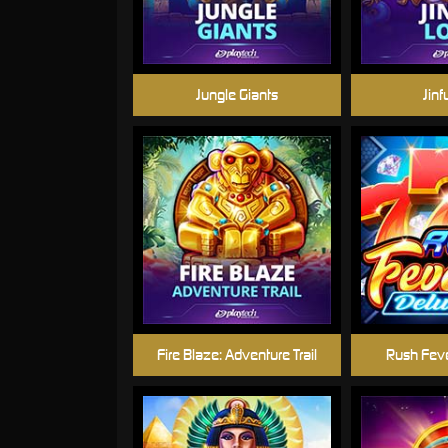
Jungle Giants
Jin
Fire Blaze: Adventure Trail
Rush Feve