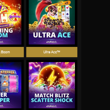
g Boom
Ultra Ace™