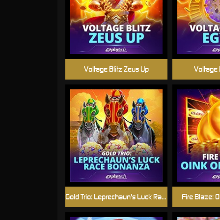
Voltage Blitz Zeus Up
Voltage 
Gold Trio: Leprechaun's Luck Race Bonanza™
Fire Blaze: 