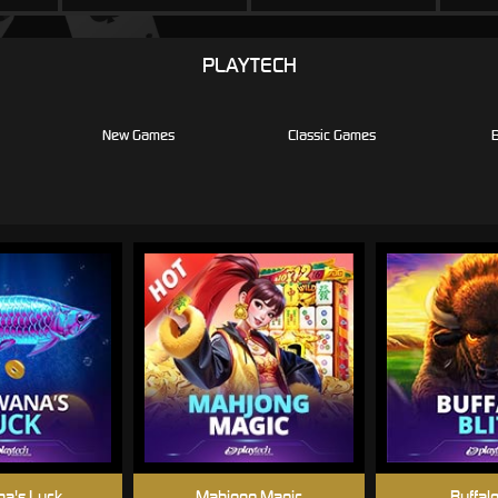
PLAYTECH
New Games
Classic Games
a's Luck
Mahjong Magic
Buffalo