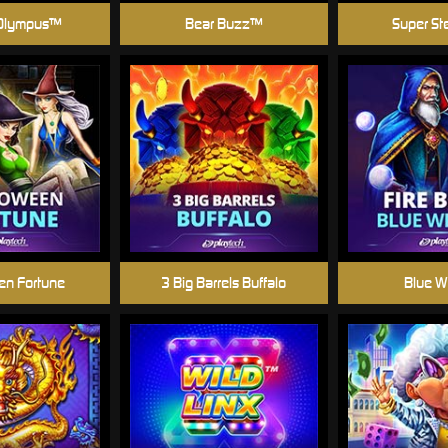
 Olympus™
Bear Buzz™
Super S
en Fortune
3 Big Barrels Buffalo
Blue W