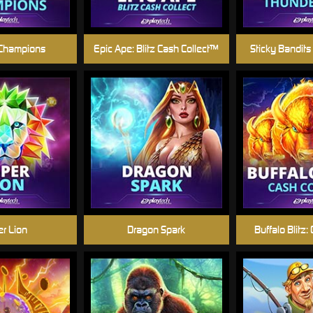
Champions
Epic Ape: Blitz Cash Collect™
Sticky Bandits
r Lion
Dragon Spark
Buffalo Blitz: