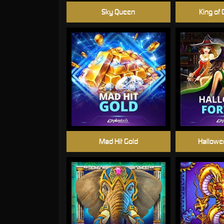
Sky Queen
King of
Mad Hit Gold
Hallowe