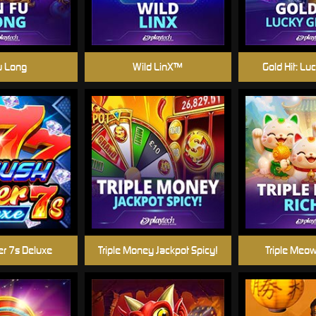
fu Long
Wild LinX™
Gold Hit: Lu
r 7s Deluxe
Triple Money Jackpot Spicy!
Triple Meo