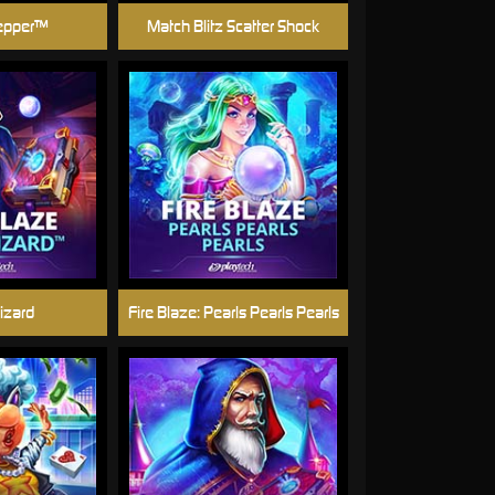
tepper™
Match Blitz Scatter Shock
izard
Fire Blaze: Pearls Pearls Pearls