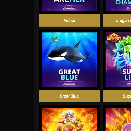
Archer
Dragon 
Great Blue
Supe