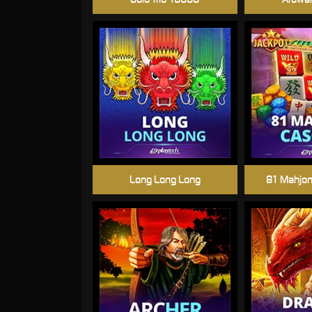
Long Long Long
81 Mahjo