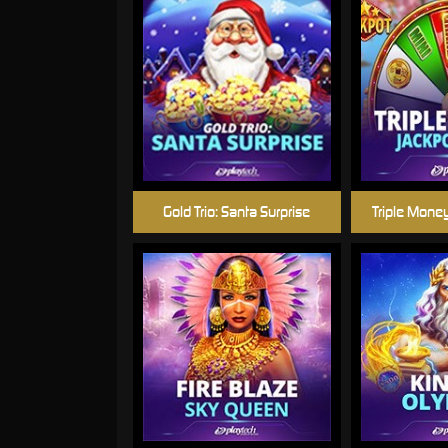
Gold Trio: Santa Surprise
Triple Mone