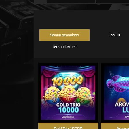
Semua permainan
Top 20
Jackpot Games
Gold Trio 10000
Arowan