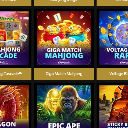
ng Cascade™
Giga Match Mahjong
Voltage Bl