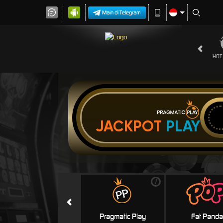
Main di Telegram
HOT
JACKPOT
PLAY
i
Pragmatic Play
Fat Pand