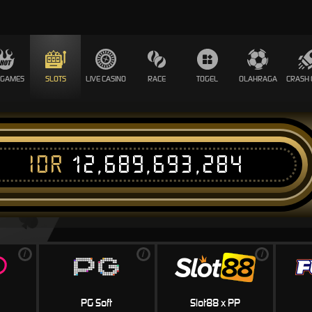
 GAMES
SLOTS
LIVE CASINO
RACE
TOGEL
OLAHRAGA
CRASH
IDR
12,689,697,775
i
i
i
a
PG Soft
Slot88 x PP