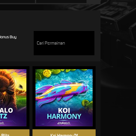
IDR
1,537,900.00
Gates of Olympus Super Scatter
kin****9
IDR
1,386,800.00
Sweet Bonanza 1000
Bonus Buy
andi****3
IDR
1,048,000.00
Gates of Olympus™
atexa****1
IDR
1,000,180.00
Starlight Princess Super Scatter
cod****k
IDR
999,800.00
Gates of Olympus Super Scatter
hola****7
IDR
832,500.00
Starlight Princess
d***7
IDR
827,800.00
 Blitz
Koi Harmony™