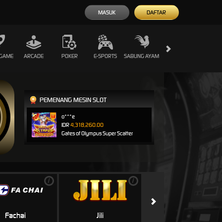
MASUK
DAFTAR
 GAME
ARCADE
POKER
E-SPORTS
SABUNG AYAM
PROMOSI
PEMENANG MESIN SLOT
o***e
IDR
4,318,260.00
Gates of Olympus Super Scatter
nat****l
IDR
2,335,400.00
Sugar Rush
i
i
i
hola****7
IDR
1,748,800.00
No Limit City
Starlight Princess
Fachai
Jili
bangto****3