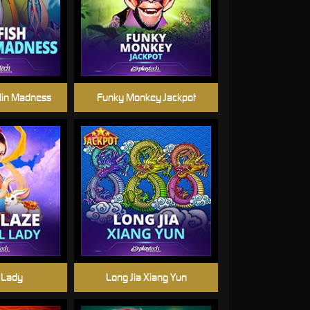
rlin Madness
Funky Monkey Jackpot
l Lady
Long Jia Xiang Yun