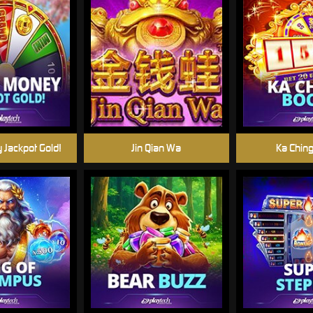
y Jackpot Gold!
Jin Qian Wa
Ka Chin