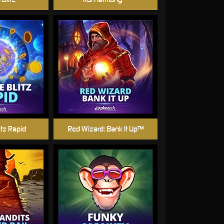
Mahjong Wins Triple Pot
itz Rapid
Red Wizard: Bank It Up™