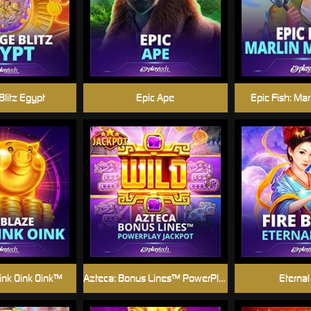
Blitz Egypt
Epic Ape
Epic Fish: Ma
Oink Oink Oink™
Azteca: Bonus Lines™ PowerPlay Jackpot
Eterna