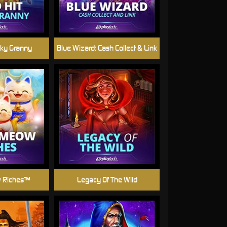
cky Granny
Blue Wizard: Cash Collect & Link
w Riches™
Legacy Of The Wild