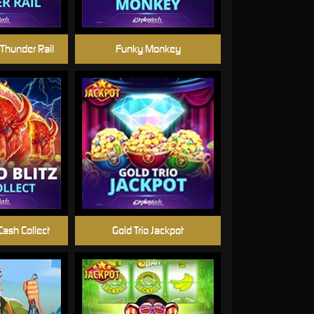
 Thunder Rail
Funky Monkey
 Cash Collect
Gold Trio Jackpot