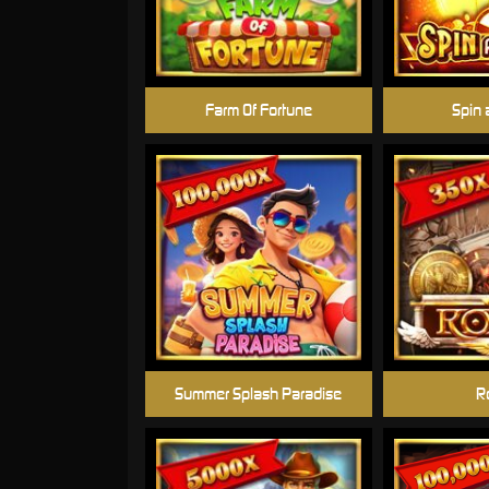
Farm Of Fortune
Spin 
Summer Splash Paradise
R