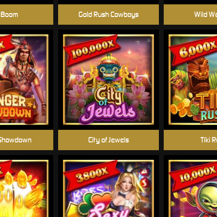
i Boom
Gold Rush Cowboys
Wild W
 Showdown
City of Jewels
Tiki 