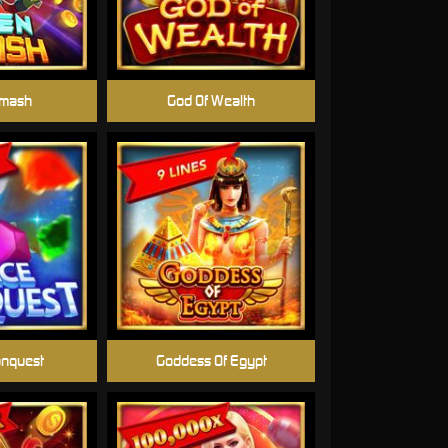
Smash
God Of Wealth
onquest
Goddess Of Egypt