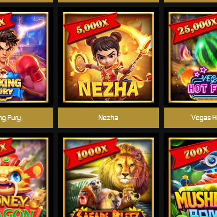
ng Fury
Nezha
Vegas Ho