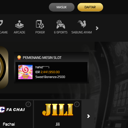
MASUK
DAFTAR
 GAME
ARCADE
POKER
E-SPORTS
SABUNG AYAM
PROMOSI
PEMENANG MESIN SLOT
hahid****i
IDR
2,441,950.00
Sweet Bonanza 2500
cib****7
IDR
1,832,100.00
Starlight Princess™ 1000
i
i
i
bonia****o
IDR
1,283,000.00
No Limit City
Gates of Olympus Super Scatter
Fachai
Jili
sa****2