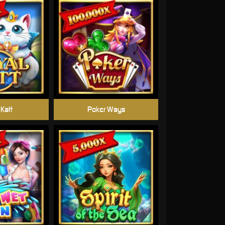
Gates of Olympus Super Scatter
Katt
Poker Ways