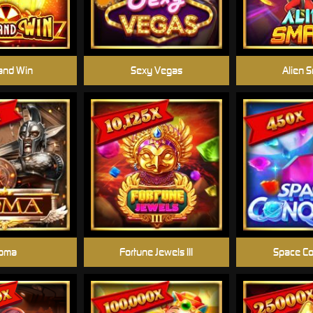
and Win
Sexy Vegas
Alien 
oma
Fortune Jewels III
Space C