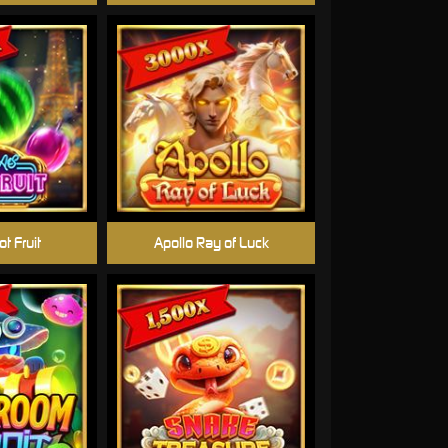
t Fruit
Apollo Ray of Luck