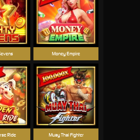
Sevens
Money Empire
rse Ride
Muay Thai Fighter