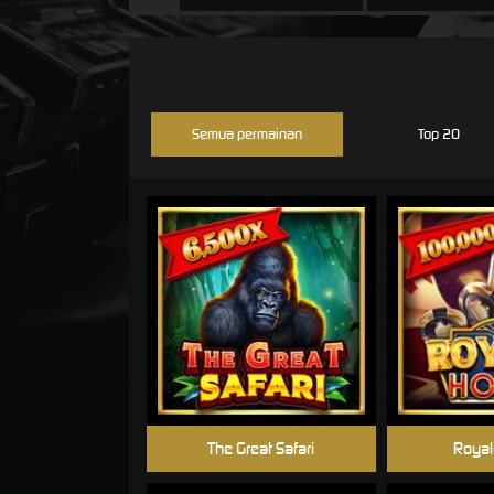
Semua permainan
Top 20
The Great Safari
Royal