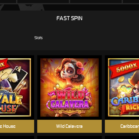
FAST SPIN
Slots
e House
Wild Calavera
Caribbea