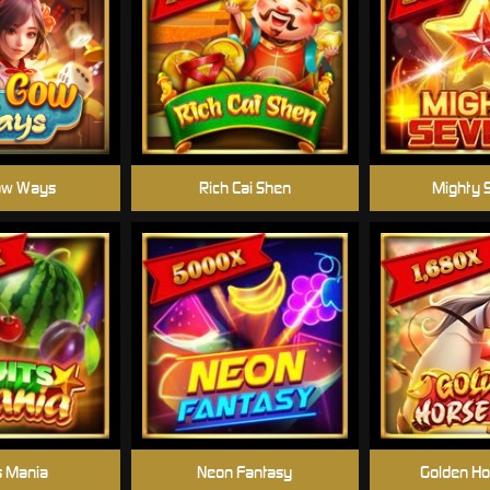
ow Ways
Rich Cai Shen
Mighty 
ts Mania
Neon Fantasy
Golden Ho