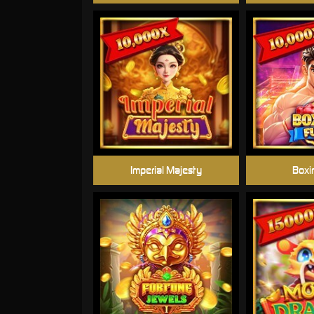
Imperial Majesty
Boxi