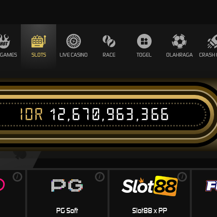
 GAMES
SLOTS
LIVE CASINO
RACE
TOGEL
OLAHRAGA
CRASH
IDR
12,670,963,366
i
i
i
a
PG Soft
Slot88 x PP