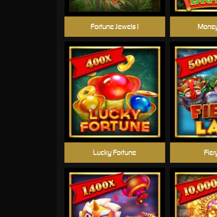
Fortune Jewels I
Money
Lucky Fortune
Fier