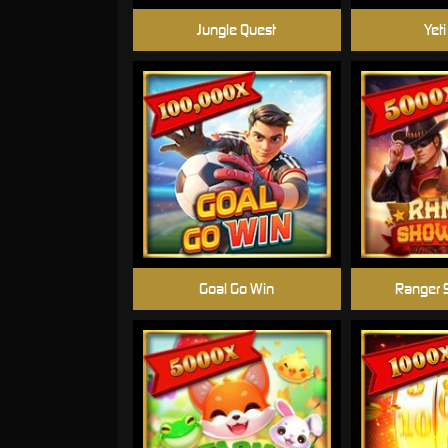
Jungle Quest
Yet
Goal Go Win
Ranger