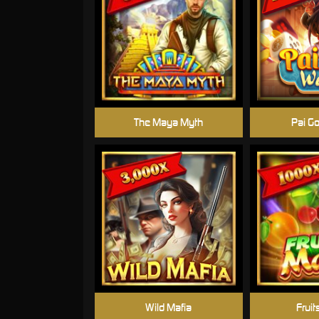
The Maya Myth
Pai G
Wild Mafia
Frui