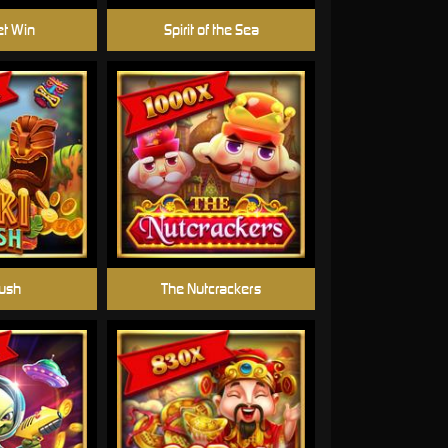
et Win
Spirit of the Sea
Rush
The Nutcrackers