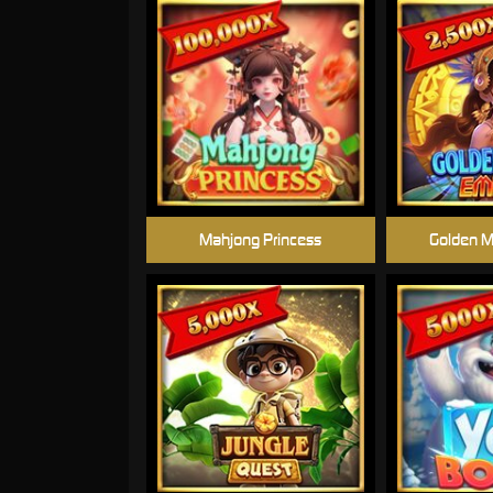
Mahjong Princess
Golden M