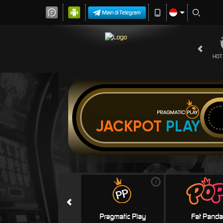
Main di Telegram
HOT
JACKPOT
PLAY
i
Pragmatic Play
Fat Pand