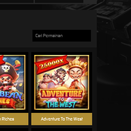
IDR
1,186,100.00
Gates of Olympus 1000
bonia****o
IDR
1,121,040.00
Gates of Olympus Super Scatter
cika****n
IDR
934,800.00
Starlight Princess™ 1000
muhama****1
IDR
895,440.00
Sweet Bonanza Xmas
muhama****1
IDR
851,650.00
Sweet Bonanza Xmas
m***9
IDR
806,600.00
Mahjong Wins 3 – Black Scatter
n Riches
Adventure To The West
rifk****6
IDR
750,990.00