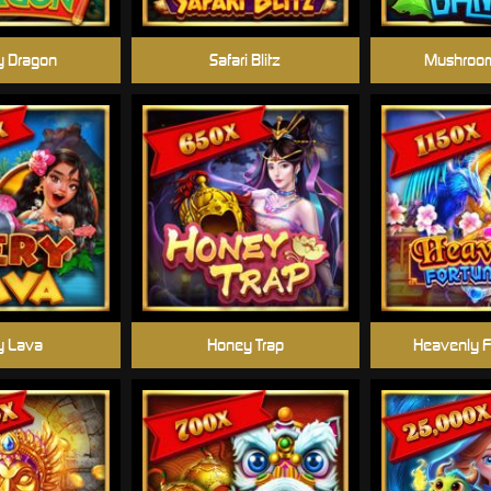
 Dragon
Safari Blitz
Mushroom
y Lava
Honey Trap
Heavenly F