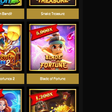
 Bandit
Snake Treasure
ortunes 2
Blade of Fortune