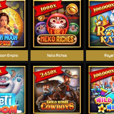
oon Empire
Neko Riches
Royal 