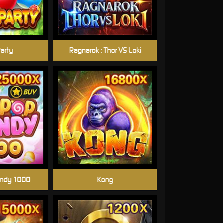
Party
Ragnarok : Thor VS Loki
andy 1000
Kong