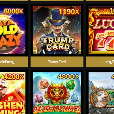
oldCrazy
Trump Card
Lucky