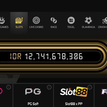
 GAMES
SLOTS
LIVE CASINO
RACE
TOGEL
OLAHRAGA
CRASH
IDR
12,741,678,306
i
i
i
a
PG Soft
Slot88 x PP