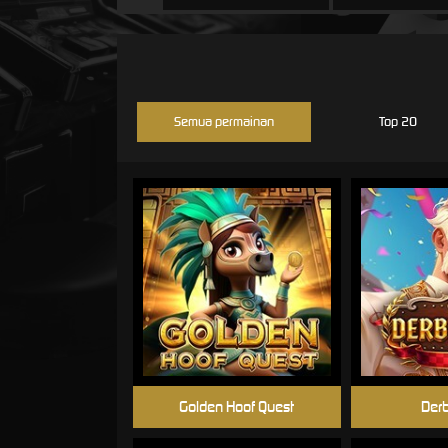
Semua permainan
Top 20
Golden Hoof Quest
Derb