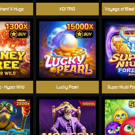
phant X-Huge
KOI TRIO
Voyage of Blast
 - Hyper Wild
Lucky Pearl
Super Niubi F