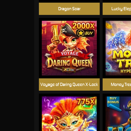
Dragon Soar
Lucky Ele
Voyage of Daring Queen X-Lock
Money Tree