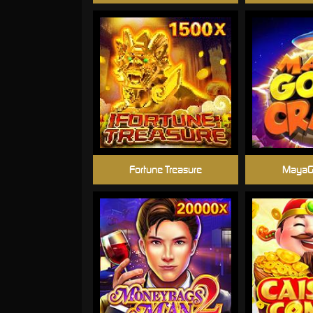
Fortune Treasure
MayaG