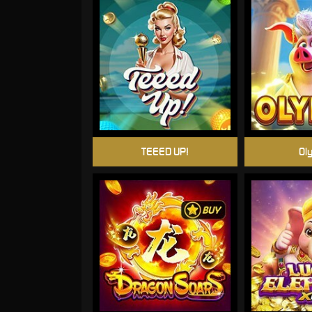
TEEED UP!
Ol