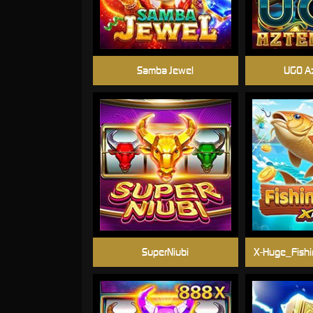
Samba Jewel
UGO Az
SuperNiubi
X-Huge_Fishi