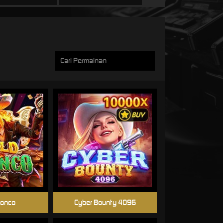
IDR
2,388,000.00
Mahjong Wins 2
ong****8
IDR
2,147,400.00
Sweet Bonanza Super Scatter
setan****o
IDR
2,097,550.00
Gates of Olympus™
qiw****0
IDR
2,010,400.00
Mahjong Wins 2
anti****m
IDR
1,880,800.00
Gates of Olympus 1000
bo****9
IDR
1,793,000.00
Wild West Gold
ronco
Cyber Bounty 4096
qiw****0
IDR
1,586,400.00