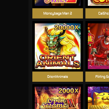
Moneybags Man 2
CaiShe
OrientAnimals
Flirting 