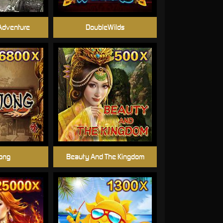
Adventure
DoubleWilds
ong
Beauty And The Kingdom