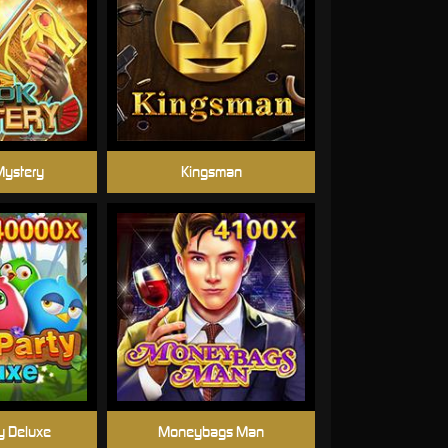
Mystery
Kingsman
y Deluxe
Moneybags Man