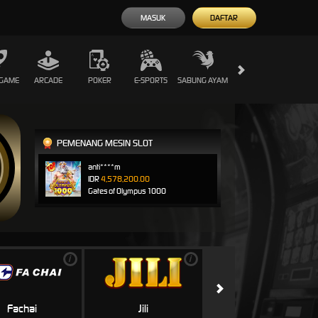
MASUK
DAFTAR
 GAME
ARCADE
POKER
E-SPORTS
SABUNG AYAM
PROMOSI
PEMENANG MESIN SLOT
anti****m
IDR
4,578,200.00
Gates of Olympus 1000
qiw****0
IDR
3,906,800.00
Mahjong Wins 2
i
i
i
qiw****0
IDR
2,705,800.00
No Limit City
Mahjong Wins 2
Fachai
Jili
qiw****0