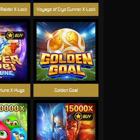
 Raider X-Lock
Voyage of Cryo Gunner X-Lock
ortune X-Huge
Golden Goal