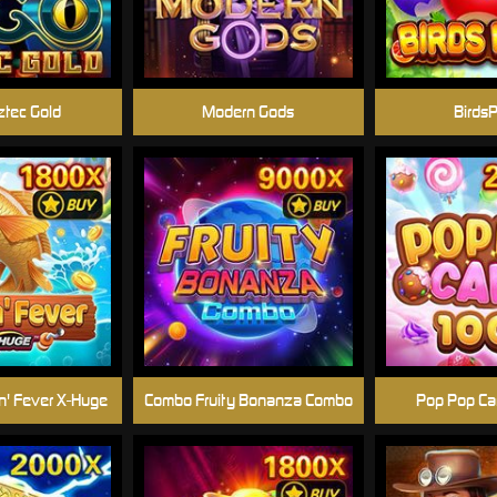
tec Gold
Modern Gods
Birds
n' Fever X-Huge
Combo Fruity Bonanza Combo
Pop Pop C