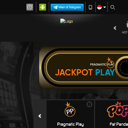
Main di Telegram
HOT
JACKPOT
PLAY
i
Pragmatic Play
Fat Pand