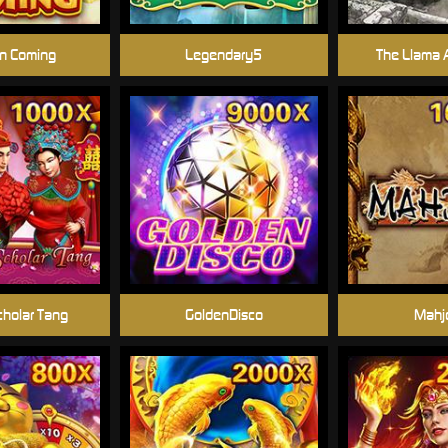
n Coming
Legendary5
The Llama 
Scholar Tang
GoldenDisco
Mahj