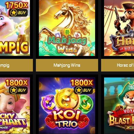
ympig
Mahjong Wins
Horse of