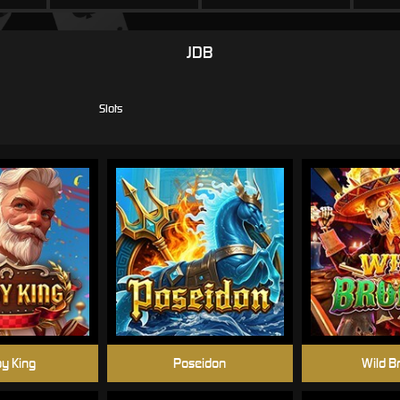
JDB
Slots
y King
Poseidon
Wild B