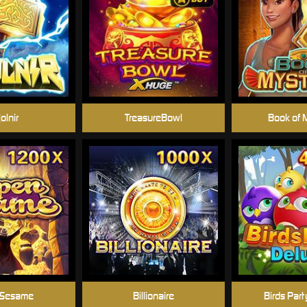
olnir
TreasureBowl
Book of 
 Sesame
Billionaire
Birds Part