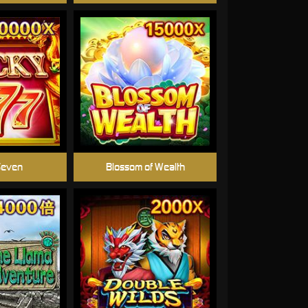
Seven
Blossom of Wealth