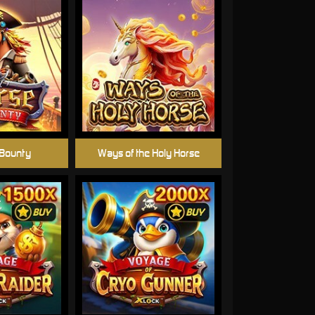
Mahjong Wins 2
 Bounty
Ways of the Holy Horse