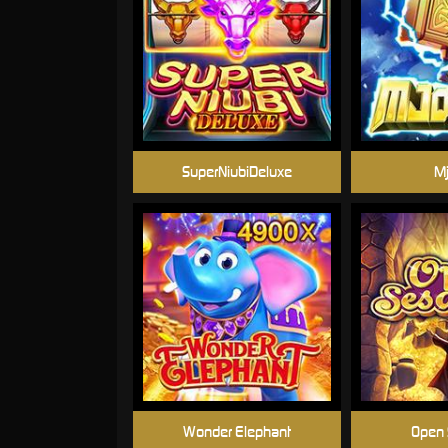
SuperNiubiDeluxe
Mj
Wonder Elephant
Open